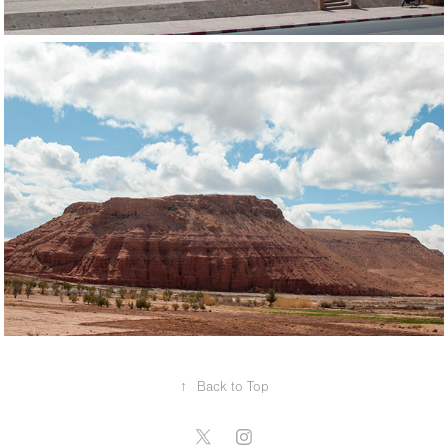
↑
Back to Top