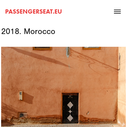
PASSENGERSEAT.EU
2018. Morocco