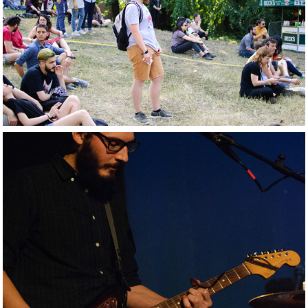
2017. Mi Ami 
Festival
2016. Farmer Sea