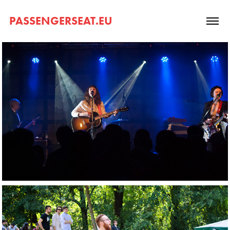
PASSENGERSEAT.EU
2017. Waxahatchee